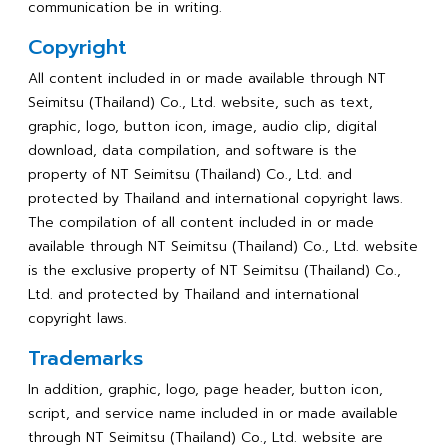
communication be in writing.
Copyright
All content included in or made available through NT
Seimitsu (Thailand) Co., Ltd. website, such as text,
graphic, logo, button icon, image, audio clip, digital
download, data compilation, and software is the
property of NT Seimitsu (Thailand) Co., Ltd. and
protected by Thailand and international copyright laws.
The compilation of all content included in or made
available through NT Seimitsu (Thailand) Co., Ltd. website
is the exclusive property of NT Seimitsu (Thailand) Co.,
Ltd. and protected by Thailand and international
copyright laws.
Trademarks
In addition, graphic, logo, page header, button icon,
script, and service name included in or made available
through NT Seimitsu (Thailand) Co., Ltd. website are