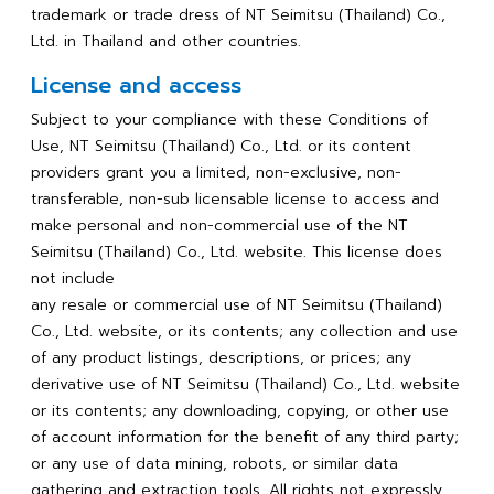
trademark or trade dress of NT Seimitsu (Thailand) Co.,
Ltd. in Thailand and other countries.
License and access
Subject to your compliance with these Conditions of
Use, NT Seimitsu (Thailand) Co., Ltd. or its content
providers grant you a limited, non-exclusive, non-
transferable, non-sub licensable license to access and
make personal and non-commercial use of the NT
Seimitsu (Thailand) Co., Ltd. website. This license does
not include
any resale or commercial use of NT Seimitsu (Thailand)
Co., Ltd. website, or its contents; any collection and use
of any product listings, descriptions, or prices; any
derivative use of NT Seimitsu (Thailand) Co., Ltd. website
or its contents; any downloading, copying, or other use
of account information for the benefit of any third party;
or any use of data mining, robots, or similar data
gathering and extraction tools. All rights not expressly