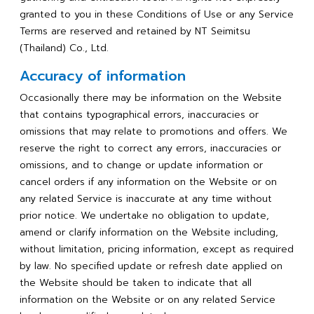
granted to you in these Conditions of Use or any Service
Terms are reserved and retained by NT Seimitsu
(Thailand) Co., Ltd.
Accuracy of information
Occasionally there may be information on the Website
that contains typographical errors, inaccuracies or
omissions that may relate to promotions and offers. We
reserve the right to correct any errors, inaccuracies or
omissions, and to change or update information or
cancel orders if any information on the Website or on
any related Service is inaccurate at any time without
prior notice. We undertake no obligation to update,
amend or clarify information on the Website including,
without limitation, pricing information, except as required
by law. No specified update or refresh date applied on
the Website should be taken to indicate that all
information on the Website or on any related Service