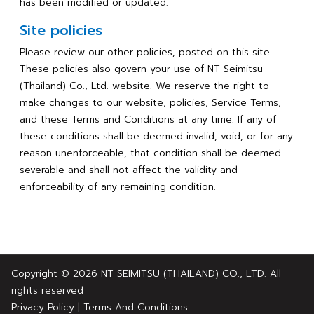
has been modified or updated.
Site policies
Please review our other policies, posted on this site.
These policies also govern your use of NT Seimitsu
(Thailand) Co., Ltd. website. We reserve the right to
make changes to our website, policies, Service Terms,
and these Terms and Conditions at any time. If any of
these conditions shall be deemed invalid, void, or for any
reason unenforceable, that condition shall be deemed
severable and shall not affect the validity and
enforceability of any remaining condition.
Copyright © 2026 NT SEIMITSU (THAILAND) CO., LTD. All
rights reserved
Privacy Policy
|
Terms And Conditions