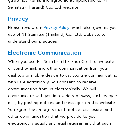
guidelines, terms and agreements applicable to NT
Seimitsu (Thailand) Co., Ltd. website.
Privacy
Please review our
Privacy Policy
, which also governs your
use of NT Seimitsu (Thailand) Co., Ltd. website, to
understand our practices.
Electronic Communication
When you use NT Seimitsu (Thailand) Co., Ltd. website,
or send e-mail, and other communication from your
desktop or mobile device to us, you are communicating
with us electronically. You consent to receive
communication from us electronically. We will
communicate with you in a variety of ways, such as by e-
mail, by posting notices and messages on this website.
You agree that all agreement, notice, disclosure, and
other communication that we provide to you
electronically satisfy any legal requirement that such