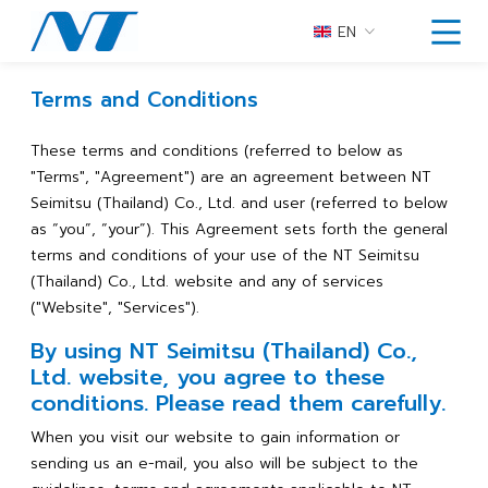
EN
Terms and Conditions
These terms and conditions (referred to below as
"Terms", "Agreement") are an agreement between NT
Seimitsu (Thailand) Co., Ltd. and user (referred to below
as “you”, “your”). This Agreement sets forth the general
terms and conditions of your use of the NT Seimitsu
(Thailand) Co., Ltd. website and any of services
("Website", "Services").
By using NT Seimitsu (Thailand) Co.,
Ltd. website, you agree to these
conditions. Please read them carefully.
When you visit our website to gain information or
sending us an e-mail, you also will be subject to the