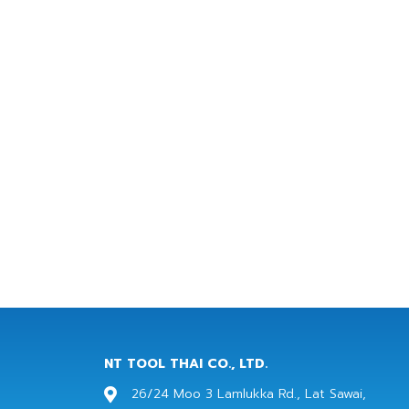
NT TOOL THAI CO., LTD.
26/24 Moo 3 Lamlukka Rd., Lat Sawai,