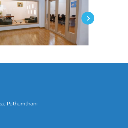
ka, Pathumthani