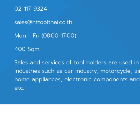
02-117-9324
sales@nttoolthai.co.th
Mon - Fri (08:00-17:00)
400 Sqm.
Sales and services of tool holders are used in
industries such as car industry, motorcycle, ai
home appliances, electronic components an
etc.