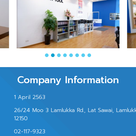
Company Information
1 April 2563
26/24 Moo 3 Lamlukka Rd., Lat Sawai, Lamluk
12150
02-117-9323