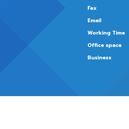
Fax
Email
Working Time
Office space
Business