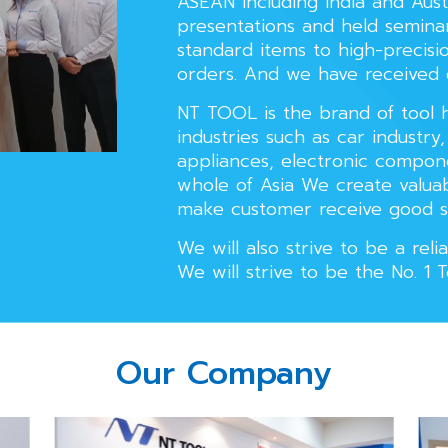
ASEAN including India and Aus
presentations and held semina
standard items to high-precisio
orders. And we have received
NT TOOL is the brand of tool h
industries such as car industry
appliances, electronic compo
whole of Asia We create valuab
make customer receive good s
We will also strive to be a re
We will strive to be the No. 1 
Our Company