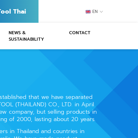
ool Thai
EN
NEWS &
CONTACT
SUSTAINABILITY
stablished that we have separated
OOL (THAILAND) CO., LTD. in April
new company, but selling products in
ing of 2000, lasting about 20 years.
rs in Thailand and countries in