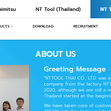
eimitsu
NT Tool (Thailand)
NT T
UCTS
DOWNLOAD
RECRUITMENT
ABOUT US
Greeting Message
"NTTOOL THAI CO., LTD. was e
company from the factory NTT
2020, although we are still a 
Thailand started at the beginn
We have taken care of custome