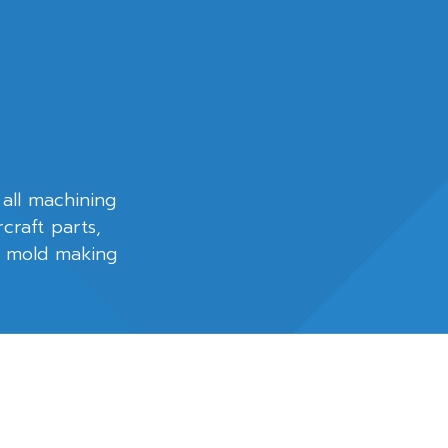
 all machining
rcraft parts,
d mold making