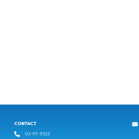
CONTACT
02-117-9323