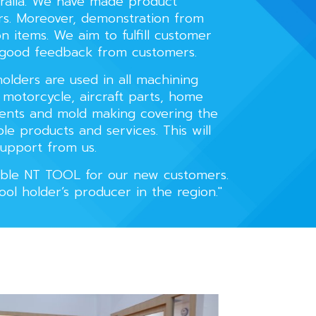
tralia. We have made product
rs. Moreover, demonstration from
n items. We aim to fulfill customer
 good feedback from customers.
olders are used in all machining
, motorcycle, aircraft parts, home
nents and mold making covering the
le products and services. This will
upport from us.
liable NT TOOL for our new customers.
Tool holder’s producer in the region."