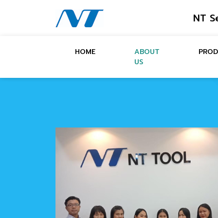
NT S
HOME
ABOUT
PROD
US