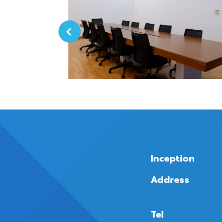
Inception
Address
Tel