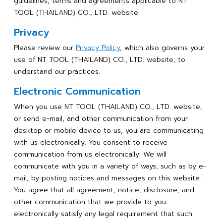
guidelines, terms and agreements applicable to NT
TOOL (THAILAND) CO., LTD. website.
Privacy
Please review our
Privacy Policy
, which also governs your
use of NT TOOL (THAILAND) CO., LTD. website, to
understand our practices.
Electronic Communication
When you use NT TOOL (THAILAND) CO., LTD. website,
or send e-mail, and other communication from your
desktop or mobile device to us, you are communicating
with us electronically. You consent to receive
communication from us electronically. We will
communicate with you in a variety of ways, such as by e-
mail, by posting notices and messages on this website.
You agree that all agreement, notice, disclosure, and
other communication that we provide to you
electronically satisfy any legal requirement that such