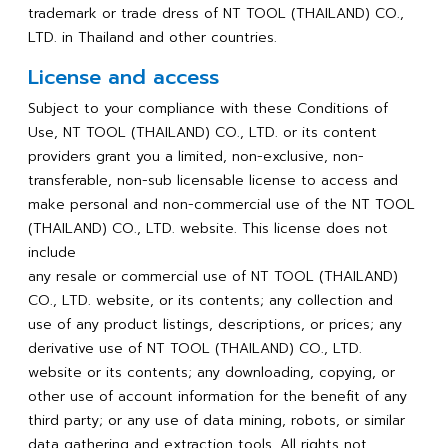
trademark or trade dress of NT TOOL (THAILAND) CO.,
LTD. in Thailand and other countries.
License and access
Subject to your compliance with these Conditions of
Use, NT TOOL (THAILAND) CO., LTD. or its content
providers grant you a limited, non-exclusive, non-
transferable, non-sub licensable license to access and
make personal and non-commercial use of the NT TOOL
(THAILAND) CO., LTD. website. This license does not
include
any resale or commercial use of NT TOOL (THAILAND)
CO., LTD. website, or its contents; any collection and
use of any product listings, descriptions, or prices; any
derivative use of NT TOOL (THAILAND) CO., LTD.
website or its contents; any downloading, copying, or
other use of account information for the benefit of any
third party; or any use of data mining, robots, or similar
data gathering and extraction tools. All rights not