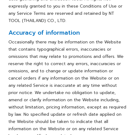
expressly granted to you in these Conditions of Use or
any Service Terms are reserved and retained by NT
TOOL (THAILAND) CO., LTD.
Accuracy of information
Occasionally there may be information on the Website
that contains typographical errors, inaccuracies or
omissions that may relate to promotions and offers. We
reserve the right to correct any errors, inaccuracies or
omissions, and to change or update information or
cancel orders if any information on the Website or on
any related Service is inaccurate at any time without
prior notice. We undertake no obligation to update,
amend or clarify information on the Website including,
without limitation, pricing information, except as required
by law. No specified update or refresh date applied on
the Website should be taken to indicate that all
information on the Website or on any related Service