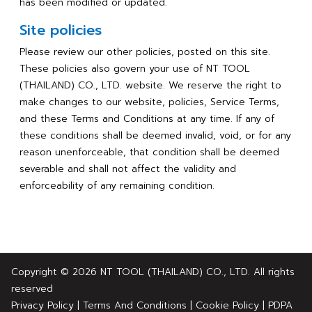
has been modified or updated.
Site policies
Please review our other policies, posted on this site.
These policies also govern your use of NT TOOL
(THAILAND) CO., LTD. website. We reserve the right to
make changes to our website, policies, Service Terms,
and these Terms and Conditions at any time. If any of
these conditions shall be deemed invalid, void, or for any
reason unenforceable, that condition shall be deemed
severable and shall not affect the validity and
enforceability of any remaining condition.
Copyright © 2026 NT TOOL (THAILAND) CO., LTD. All rights
reserved
Privacy Policy
|
Terms And Conditions
|
Cookie Policy
|
PDPA