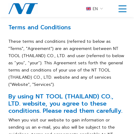
EN
Terms and Conditions
These terms and conditions (referred to below as
"Terms", "Agreement") are an agreement between NT
TOOL (THAILAND) CO., LTD. and user (referred to below
as “you”, “your”). This Agreement sets forth the general
terms and conditions of your use of the NT TOOL
(THAILAND) CO., LTD. website and any of services
("Website", "Services").
By using NT TOOL (THAILAND) CO.,
LTD. website, you agree to these
conditions. Please read them carefully.
When you visit our website to gain information or
sending us an e-mail, you also will be subject to the