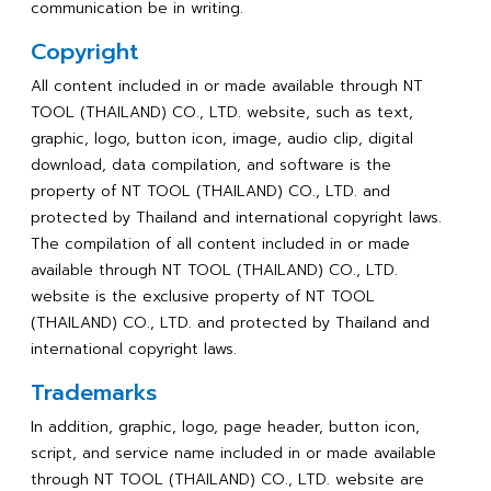
communication be in writing.
Copyright
All content included in or made available through NT
TOOL (THAILAND) CO., LTD. website, such as text,
graphic, logo, button icon, image, audio clip, digital
download, data compilation, and software is the
property of NT TOOL (THAILAND) CO., LTD. and
protected by Thailand and international copyright laws.
The compilation of all content included in or made
available through NT TOOL (THAILAND) CO., LTD.
website is the exclusive property of NT TOOL
(THAILAND) CO., LTD. and protected by Thailand and
international copyright laws.
Trademarks
In addition, graphic, logo, page header, button icon,
script, and service name included in or made available
through NT TOOL (THAILAND) CO., LTD. website are