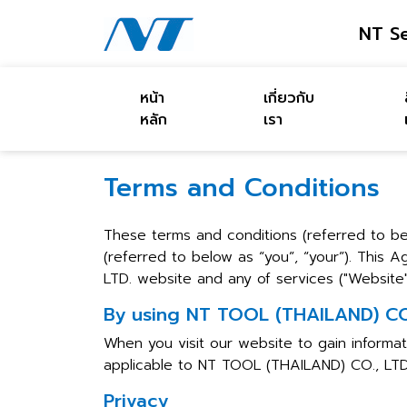
NT Se
หน้า
เกี่ยวกับ
หลัก
เรา
Terms and Conditions
These terms and conditions (referred to 
(referred to below as “you”, “your”). This
LTD. website and any of services ("Website",
By using NT TOOL (THAILAND) CO.,
When you visit our website to gain informat
applicable to NT TOOL (THAILAND) CO., LTD
Privacy