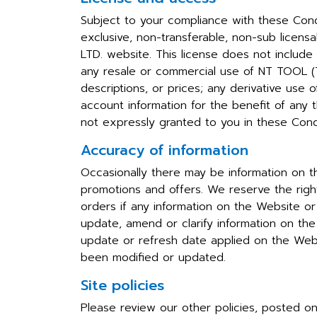
Subject to your compliance with these Cond
exclusive, non-transferable, non-sub lice
LTD. website. This license does not include
any resale or commercial use of NT TOOL (TH
descriptions, or prices; any derivative use
account information for the benefit of any th
not expressly granted to you in these Con
Accuracy of information
Occasionally there may be information on th
promotions and offers. We reserve the right
orders if any information on the Website or
update, amend or clarify information on the 
update or refresh date applied on the Webs
been modified or updated.
Site policies
Please review our other policies, posted o