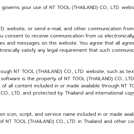
o governs your use of NT TOOL (THAILAND) CO., LTD. websi
 website, or send e-mail, and other communication from 
ou consent to receive communication from us electronically
ces and messages on this website. You agree that all agree
onically satisfy any legal requirement that such communica
hrough NT TOOL (THAILAND) CO., LTD. website, such as text,
and software is the property of NT TOOL (THAILAND) CO., LT
on of all content included in or made available through NT
O., LTD. and protected by Thailand and international copy
tton icon, script, and service name included in or made av
of NT TOOL (THAILAND) CO., LTD. in Thailand and other cou