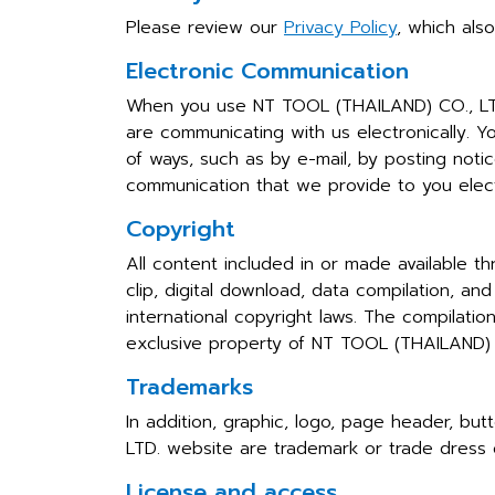
Please review our
Privacy Policy
, which als
Electronic Communication
When you use NT TOOL (THAILAND) CO., LTD.
are communicating with us electronically. Y
of ways, such as by e-mail, by posting noti
communication that we provide to you electr
Copyright
All content included in or made available t
clip, digital download, data compilation, 
international copyright laws. The compilati
exclusive property of NT TOOL (THAILAND) C
Trademarks
In addition, graphic, logo, page header, bu
LTD. website are trademark or trade dress 
License and access