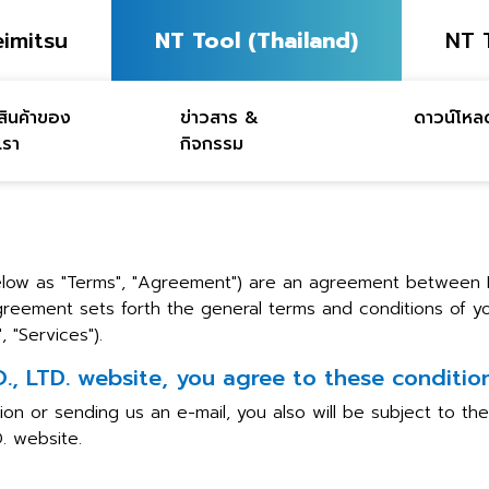
imitsu
NT Tool (Thailand)
NT 
สินค้าของ
ข่าวสาร &
ดาวน์โหล
เรา
กิจกรรม
below as "Terms", "Agreement") are an agreement between
 Agreement sets forth the general terms and conditions of
 "Services").
 LTD. website, you agree to these conditions
ion or sending us an e-mail, you also will be subject to t
. website.