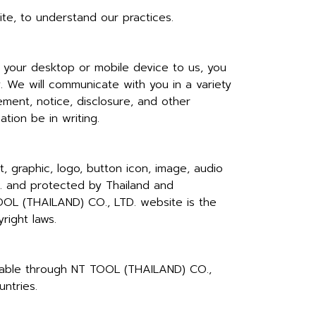
te, to understand our practices.
your desktop or mobile device to us, you
. We will communicate with you in a variety
ment, notice, disclosure, and other
tion be in writing.
 graphic, logo, button icon, image, audio
D. and protected by Thailand and
 TOOL (THAILAND) CO., LTD. website is the
right laws.
ailable through NT TOOL (THAILAND) CO.,
ntries.