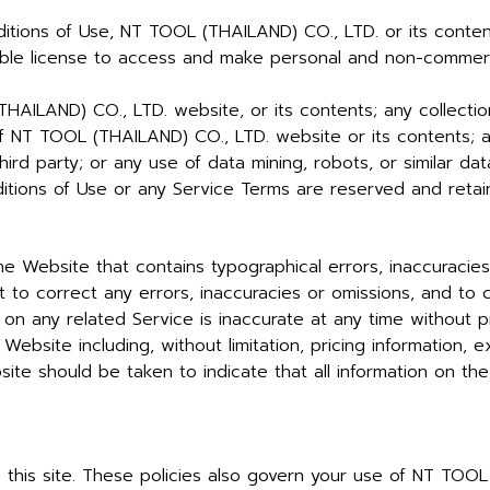
itions of Use, NT TOOL (THAILAND) CO., LTD. or its content
nsable license to access and make personal and non-comme
AILAND) CO., LTD. website, or its contents; any collection
 of NT TOOL (THAILAND) CO., LTD. website or its contents; 
ird party; or any use of data mining, robots, or similar dat
ditions of Use or any Service Terms are reserved and ret
e Website that contains typographical errors, inaccuracies
 to correct any errors, inaccuracies or omissions, and to
 on any related Service is inaccurate at any time without p
Website including, without limitation, pricing information, 
ite should be taken to indicate that all information on th
n this site. These policies also govern your use of NT TO