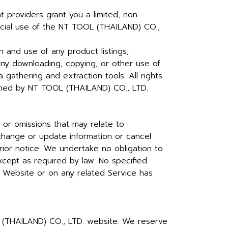
 providers grant you a limited, non-
rcial use of the NT TOOL (THAILAND) CO.,
 and use of any product listings,
any downloading, copying, or other use of
a gathering and extraction tools. All rights
ained by NT TOOL (THAILAND) CO., LTD.
 or omissions that may relate to
 change or update information or cancel
rior notice. We undertake no obligation to
except as required by law. No specified
e Website or on any related Service has
OL (THAILAND) CO., LTD. website. We reserve