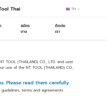
Tool Thai
TH
ด
สมัคร
ติดต่อ
งาน
เรา
 NT TOOL (THAILAND) CO., LTD. and user
 your use of the NT TOOL (THAILAND) CO.,
. Please read them carefully.
he guidelines, terms and agreements